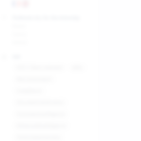
Preferred city for the internship
Malta
Cyprus
Ireland
Skill
KYC / Client onboard
AML
Risk assessment
Compliance
Documentverification
CustomerDueDiligence
EnhancedDueDiligence
Financialdatareview