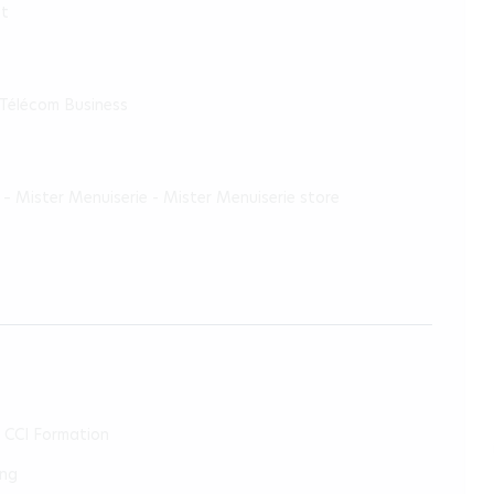
pt
 Télécom Business
– Mister Menuiserie - Mister Menuiserie store
- CCI Formation
ing