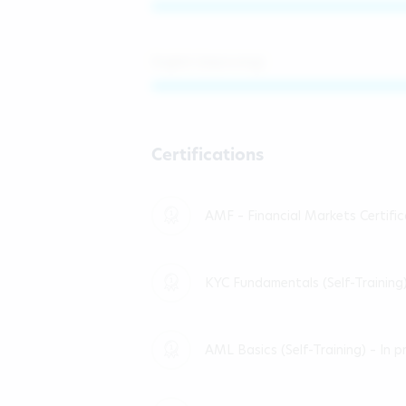
English (improving)
Certifications
AMF – Financial Markets Certifi
KYC Fundamentals (Self-Training
AML Basics (Self-Training) – In p