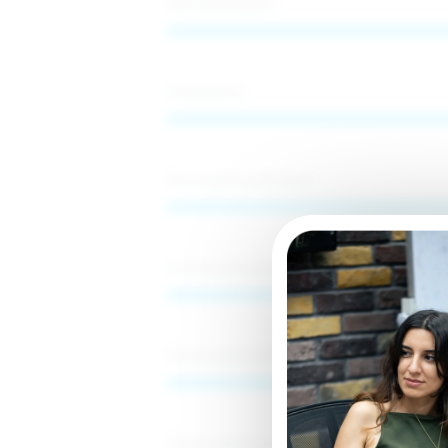
Risk assessment
Compliance
Documentverification
CustomerDueDiligence
EnhancedDueDiligence
Financialdatareview