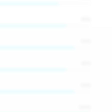
85
%
90
%
85
%
90
%
100
%