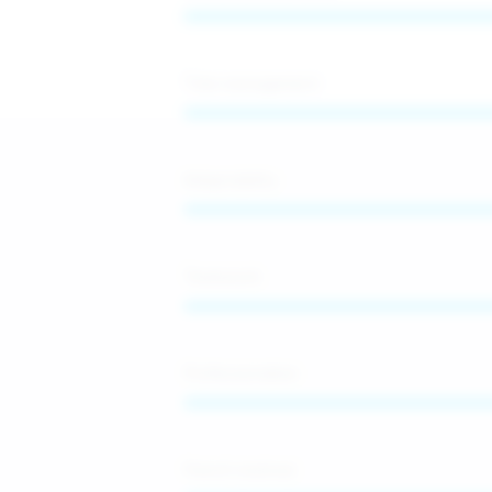
Time management
Adaptability
Teamwork
Professionalism
French (native)