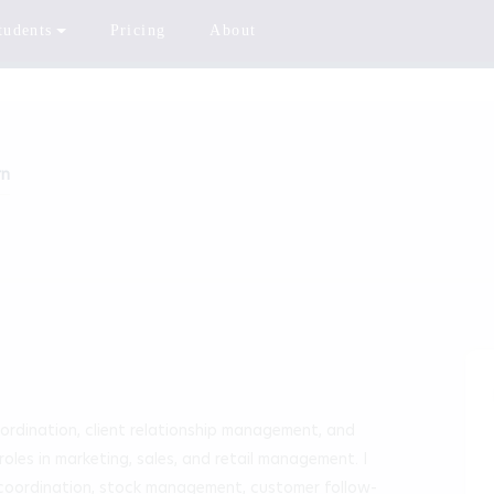
tudents
Pricing
About
rn
ordination, client relationship management, and 
les in marketing, sales, and retail management. I 
 coordination, stock management, customer follow-