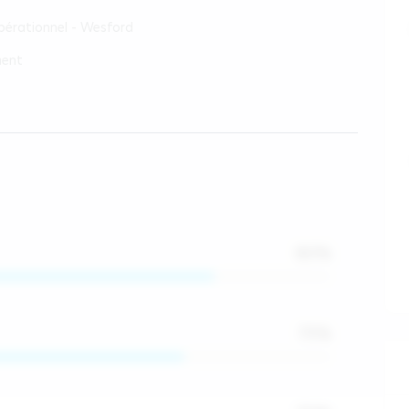
érationnel - Wesford
ment
80
%
75
%