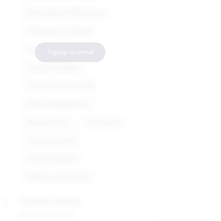
Management&Business
Attention to detail
Problem-solving
Signup to reveal
Critical thinking
Communication skills
Time management
Adaptability
Teamwork
Professionalism
French (native)
English (improving)
Graduate Diploma
Master's degree