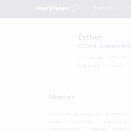
Start-ups
S
Esther
KYC/AML Compliance Inte
Availability 01/01/2026
(0 Reviews)
About me
I have developed experience in project co
commercial performance through various ro
have worked on KPI analysis, multi-team