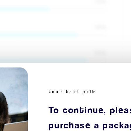
70
%
85
%
90
%
75
%
Unlock the full profile
To continue, plea
65
%
purchase a packa
70
%