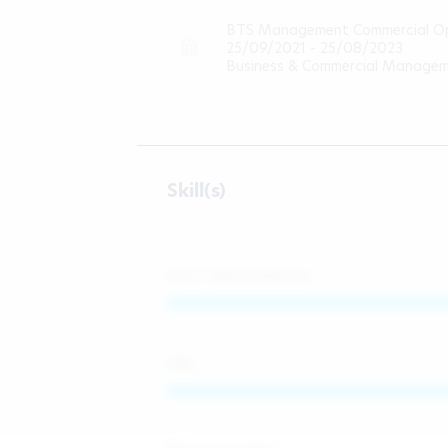
BTS Management Commercial Op
25/09/2021 - 25/08/2023
Business & Commercial Manage
Skill(s)
KYC / Client onboard
AML