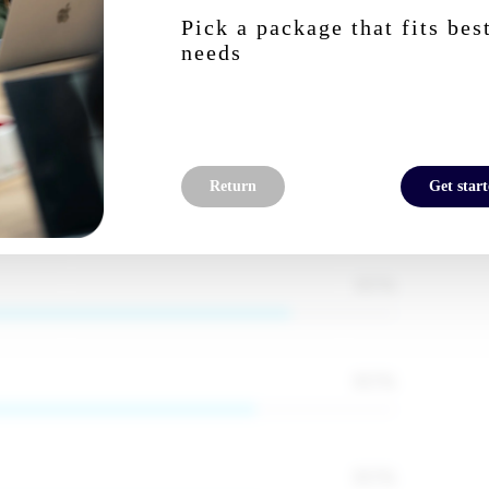
Pick a package that fits bes
needs
85
%
ignup to reveal
95
%
Return
Get star
85
%
80
%
80
%