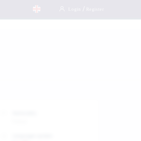
/
Login
Register
Nationality
France
Languages spoken