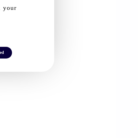
t your
ted