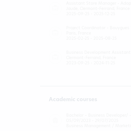
Assistant Store Manager - Ado
Jaude, Clermont-Ferrand, France
2025-09-25 - 2025-12-25
Project Coordinator - Bouygues
Paris, France
2025-02-25 - 2025-08-25
Business Development Assistant 
Clermont-Ferrand, France
2023-09-25 - 2024-11-25
Academic courses
Bachelor – Business Developer/ 
05/09/2023 - 29/07/2025
Business Management / Market