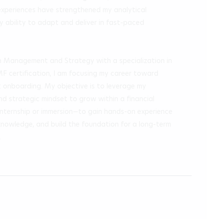
experiences have strengthened my analytical 
y ability to adapt and deliver in fast-paced 
n Management and Strategy with a specialization in 
MF certification, I am focusing my career toward 
t onboarding. My objective is to leverage my 
, and strategic mindset to grow within a financial 
—internship or immersion—to gain hands-on experience 
knowledge, and build the foundation for a long-term 
.