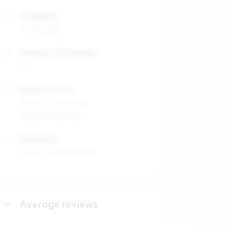
Availability
01/01/2026
Duration of internship
4-6
Industry sector
Finance & Insurance
Digital Marketing
Workplace
Open to all proposals
Average reviews