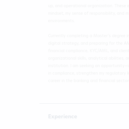
up, and operational organization. These 
mindset, my sense of responsibility, and m
environments.

Currently completing a Master’s degree i
digital strategy, and preparing for the A
financial compliance, KYC/AML, and clien
organizational skills, analytical abilities
institution. I am seeking an opportunity
in compliance, strengthen my regulatory 
career in the banking and financial sector
Experience