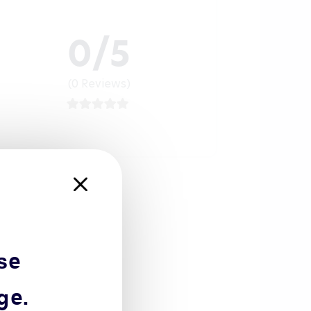
0/5
(0 Reviews)
se
ge.