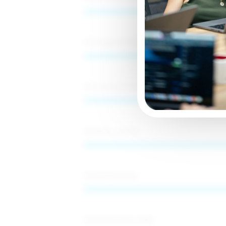
Management&Business
S
Attention to detail
Problem-solving
Critical thinking
Communication skills