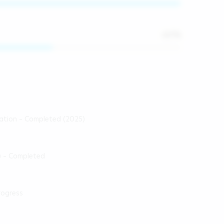
60
%
cation – Completed (2025)
) – Completed
rogress