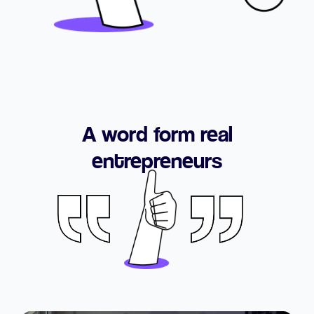
A word form real
entrepreneurs