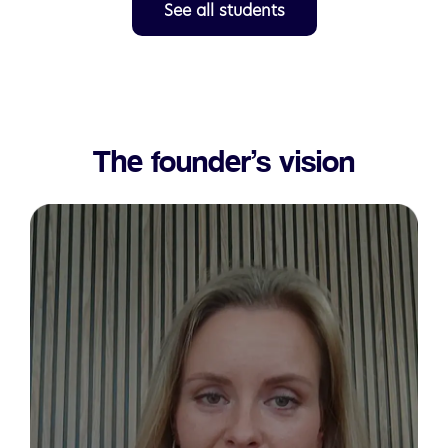
See all students
The founder’s vision