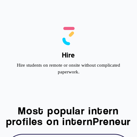
Hire
Hire students on remote or onsite without complicated
paperwork.
Most popular intern
profiles on internPreneur