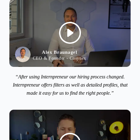
Alex Braunagel
CEO & Founder - Cosynex
“After using Internpreneur our hiring process changed.
Internpreneur offers filters as well as detailed profiles, that
made it easy for us to find the right people.”