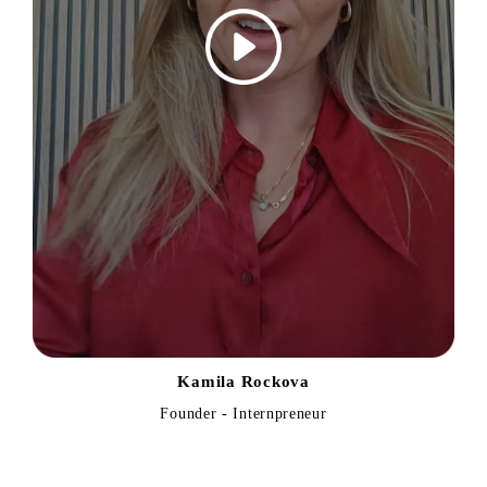
Kamila Rockova
Founder - Internpreneur