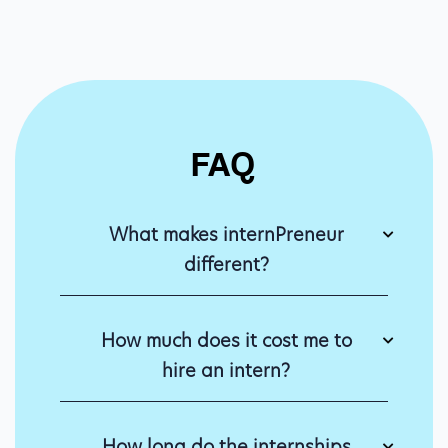
FAQ
What makes internPreneur
different?
How much does it cost me to
hire an intern?
How long do the internships