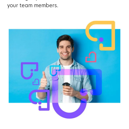
your team members.