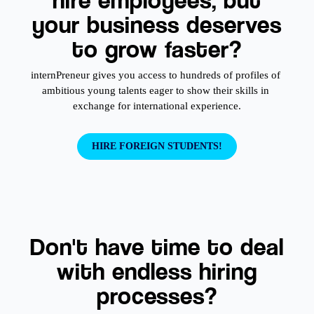
your business deserves
to grow faster?
internPreneur gives you access to hundreds of profiles of 
ambitious young talents eager to show their skills in 
exchange for international experience.
HIRE FOREIGN STUDENTS!
Don't have time to deal
with endless hiring
processes?