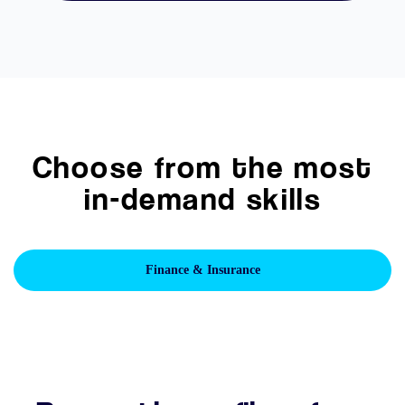
Choose from the most
in-demand skills
Finance & Insurance