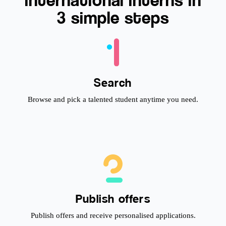
3 simple steps
Search
Browse and pick a talented student anytime you need.
Publish offers
Publish offers and receive personalised applications.