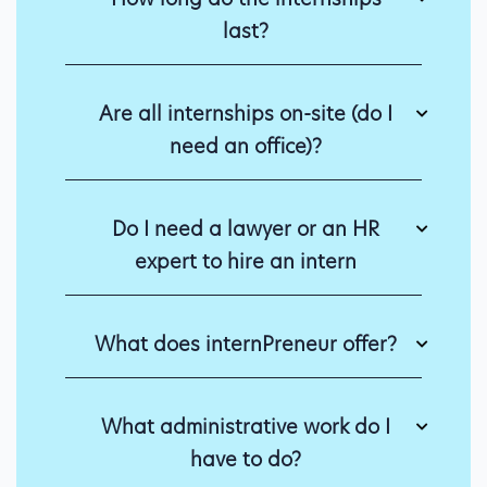
last?
Are all internships on-site (do I
need an office)?
Do I need a lawyer or an HR
expert to hire an intern
What does internPreneur offer?
What administrative work do I
have to do?