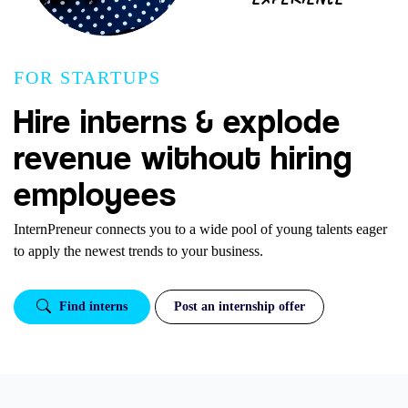
FOR STARTUPS
Hire interns & explode
revenue without hiring
employees
InternPreneur connects you to a wide pool of young talents eager
to apply the newest trends to your business.
Find interns
Post an internship offer