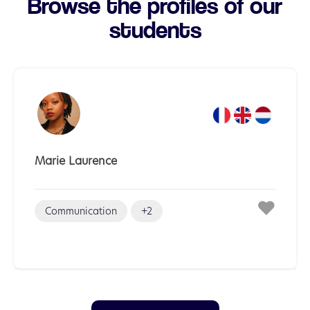
Browse the profiles of our
students
Marie Laurence
Communication
+2