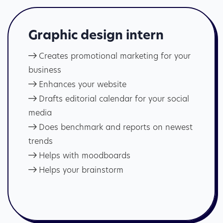
Graphic design intern
Creates promotional marketing for your
business
Enhances your website
Drafts editorial calendar for your social
media
Does benchmark and reports on newest
trends
Helps with moodboards
Helps your brainstorm