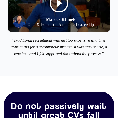
Marcus Klimek
CEO & Founder - Authentic Leadership
“Traditional recruitment was just too expensive and time-
consuming for a solopreneur like me. It was easy to use, it
was fast, and I felt supported throughout the process.”
Do not passively wait
until great CVs fall