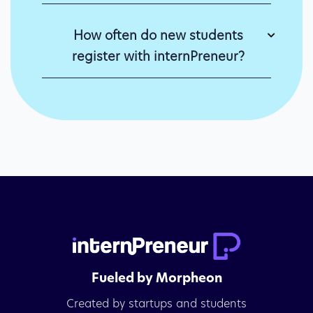
How often do new students
register with internPreneur?
Fueled by Morpheon
Created by startups and students