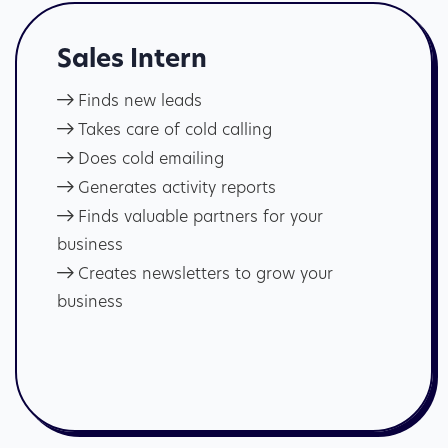
Sales Intern
Finds new leads
Takes care of cold calling
Does cold emailing
Generates activity reports
Finds valuable partners for your
business
Creates newsletters to grow your
business