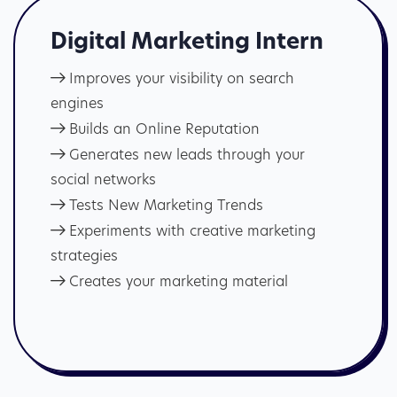
Digital Marketing Intern
Improves your visibility on search
engines
Builds an Online Reputation
Generates new leads through your
social networks
Tests New Marketing Trends
Experiments with creative marketing
strategies
Creates your marketing material