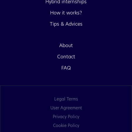
Hybrid internships
How it works?
Tips & Advices
About
Contact
FAQ
Legal Terms
User Agreement
Privacy Policy
Cookie Policy