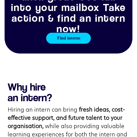
into your mailbox Take
action & find an intern
now!
Find interns
Why hire
an intern?
Hiring an intern can bring 
fresh ideas, cost-
effective support, and future talent to your 
organisation,
 while also providing valuable 
learning experiences for both the intern and 