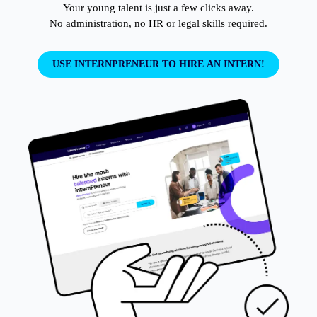
Your young talent is just a few clicks away.

No administration, no HR or legal skills required.
USE INTERNPRENEUR TO HIRE AN INTERN!