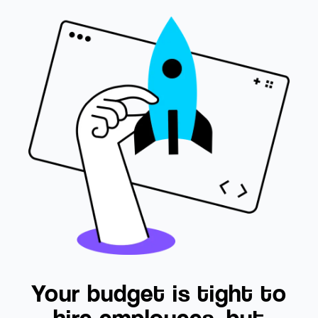
Your budget is tight to
hire employees, but