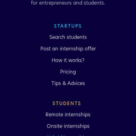
for entrepreneurs and students.
STARTUPS
Search students
Post an internship offer
How it works?
Pricing
Tips & Advices
STUDENTS 
Remote internships
Onsite internships