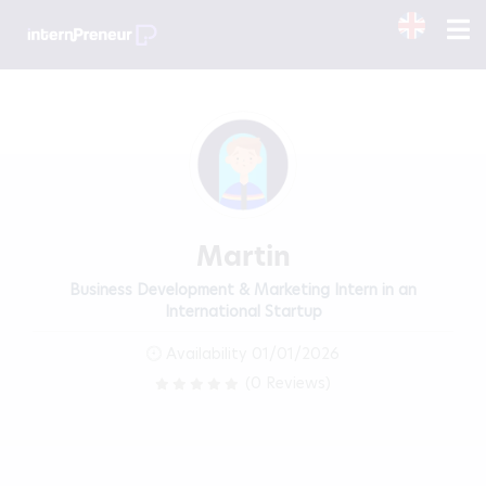
Martin
Business Development & Marketing Intern in an
International Startup
Availability 01/01/2026
(0 Reviews)