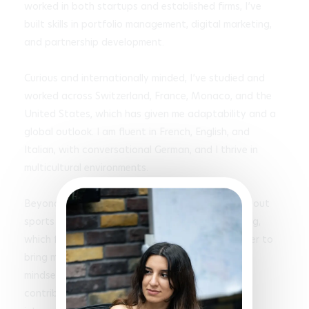
worked in both startups and established firms, I’ve 
built skills in portfolio management, digital marketing, 
and partnership development.

Curious and internationally minded, I’ve studied and 
worked across Switzerland, France, Monaco, and the 
United States, which has given me adaptability and a 
global outlook. I am fluent in French, English, and 
Italian, with conversational German, and I thrive in 
multicultural environments.

Beyond academics and work, I am passionate about 
sports such as sprinting, skiing, and wakeboarding, 
which fuel my discipline and team spirit. I am eager to 
bring my energy, creativity, and problem-solving 
mindset to a dynamic startup environment, 
contributing to growth while gaining valuable 