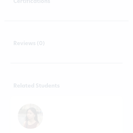
Certifications
Reviews (0)
Related Students