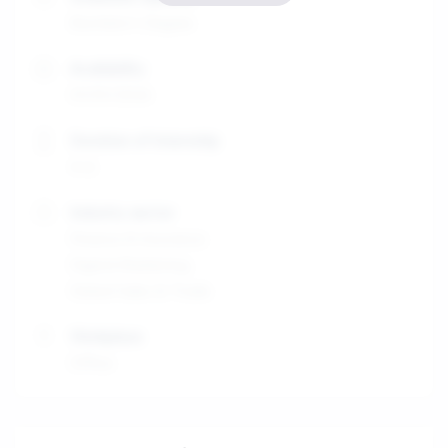
Bachelor's Degree
Availability
01/01/2026
Duration of internship
4-6
Industry sector
Finance & Insurance
Digital Marketing
Global Sales & Trade
Workplace
Office