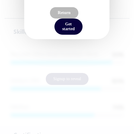
Return
Get
started
Skill(s)
90
%
Microsoft Office (Excel, PowerPoint, Word)
Signup to reveal
80
%
HubSpot CRM
74
%
Webflow