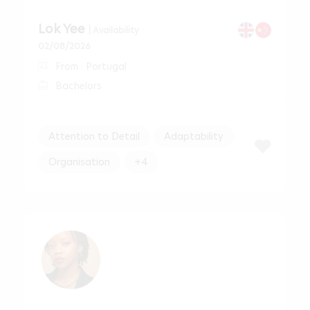
Lok Yee
| Availability
02/08/2026
From : Portugal
Bachelors
Attention to Detail
Adaptability
Organisation
+4