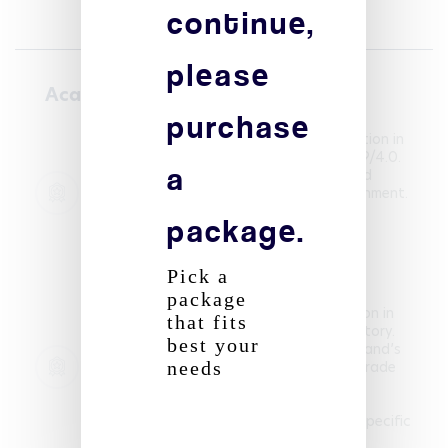
continue,
please
Academic courses
purchase
Pursuing a Global BBA with a specialization in
International Business. Current GPA: 3.49/4.0.
a
Developing skills in strategy, finance, and
marketing within an international environment.
package.
- SKEMA Business School
01/09/2023 - 30/06/2027
Global BBA – International Business
Pick a
Graduated with Honours (final average
package
5.0/6.0). Swiss Matura with specialization in
that fits
Italian and complementary option in History.
best your
Completed a research thesis on Switzerland’s
future electricity supply, awarded top grade
needs
(6/6). - École Moser
01/09/2020 - 30/06/2023
Swiss Matura (with Honours) – Italian (specific
option), History (complementary option)