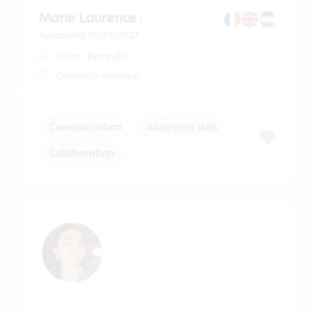
Marie Laurence
|
Availability 09/01/2027
From : Rwanda
Currently enrolled
Communication
Analytical skills
Collaboration