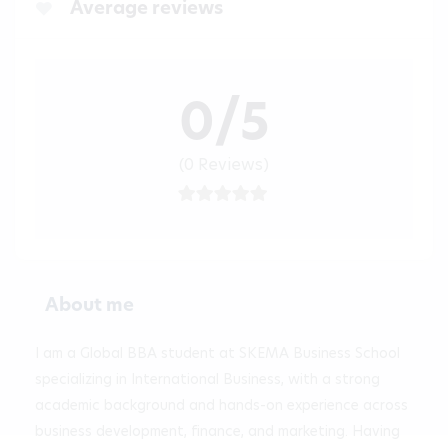
Average reviews
0/5
(0 Reviews)
About me
I am a Global BBA student at SKEMA Business School 
specializing in International Business, with a strong 
academic background and hands-on experience across 
business development, finance, and marketing. Having 