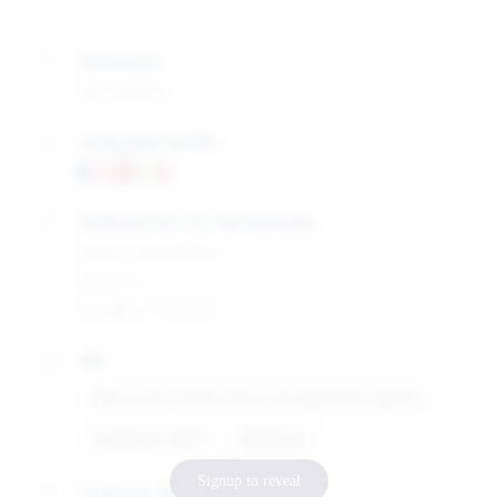
Nationality
Switzerland
Languages spoken
Preferred city for the internship
Zürich, Switzerland
Monaco
Bangkok, Thailand
Skill
Microsoft Office (Excel, PowerPoint, Word)
HubSpot CRM
Webflow
Signup to reveal
Graduate Diploma