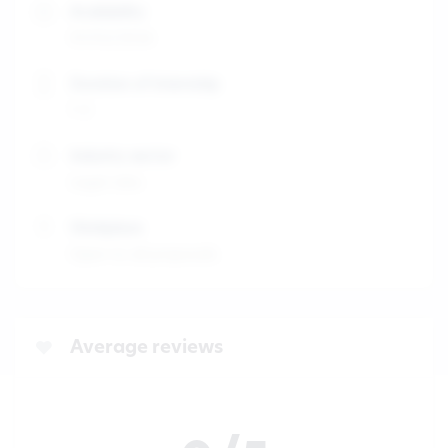
Availability
01/02/2026
Duration of internship
1-3
Industry sector
Legal Jobs
Workplace
Open to all proposals
Average reviews