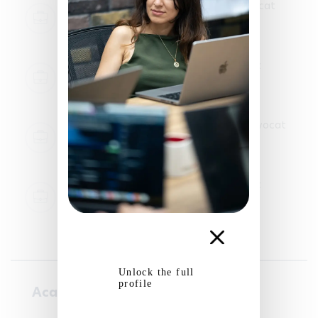
Legal internship in law firm - Komon Avocat
Paris
2025-11-06 - 2025-12-19
Legal internship in law firm - FTS Avocat
Versailles, France
2025-05-20 - 2025-06-15
Legal internship in law firm - Martinez Avocat
Bayonne
2024-07-01 - 2024-08-30
Legal internship in law firm - FTS Avocat
Versailles, France
2024-05-20 - 2024-06-15
Unlock the full
profile
Academic courses