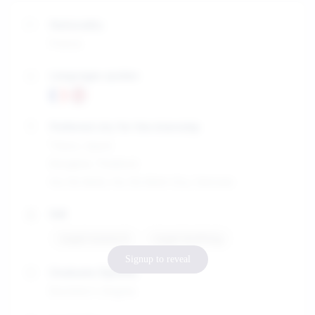
Nationality
France
Languages spoken
Preferred city for the internship
Tokyo, Japan
Bangkok, Thailand
Ho Chi Minh, Ho Chi Minh City, Vietnam
Skill
Legal research
Legal drafting
Signup to reveal
Graduate Diploma
Bachelor's Degree