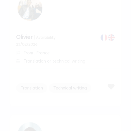
Olivier
| Availability
23/02/2026
From : France
Translation or technical writing
Translation
Technical writing