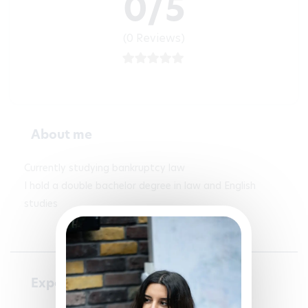
0/5
(0 Reviews)
About me
Currently studying bankruptcy law 

I hold a double bachelor degree in law and English 
studies
Experience