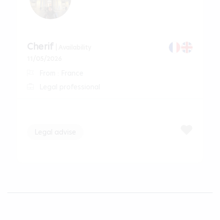
Cherif
| Availability
11/05/2026
From : France
Legal professional
Legal advise