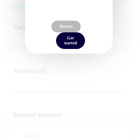
Certifications
Return
Get
started
Reviews (0)
Related Students