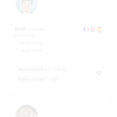
Joan
| Availability
01/06/2026
From : Spain
Legal Intern
MicrosoftOffice
Java
Python (data)
+2