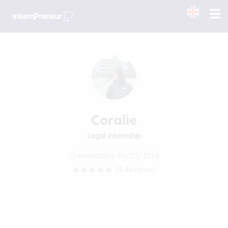
Coralie
Legal internship
Availability 01/02/2026
(0 Reviews)