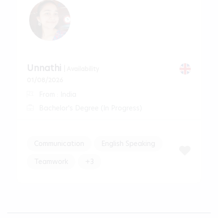
Unnathi
| Availability
01/08/2026
From : India
Bachelor's Degree (In Progress)
Communication
English Speaking
Teamwork
+3