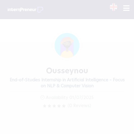
Ousseynou
End-of-Studies Internship in Artificial Intelligence – Focus
on NLP & Computer Vision
Availability 01/07/2025
(0 Reviews)