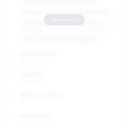
Natural Language Processing (NLP)
Computer Vision (OpenCV, DeepSort, YOLO)
Signup to reveal
Cloud Deployment (AWS, Hugging Face,
Unsloth)
React & Full-Stack Web Development
Graduate Diploma
Master's degree
Availability
01/07/2025
Duration of internship
4-6
Industry sector
IT development