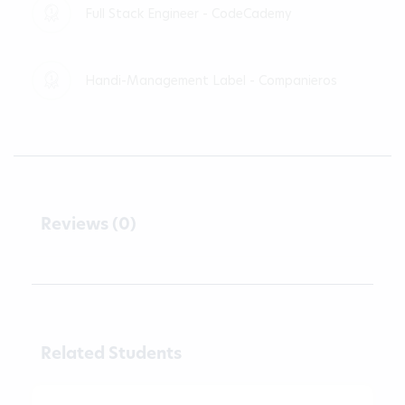
Full Stack Engineer - CodeCademy
Handi-Management Label - Companieros
Reviews (0)
Related Students