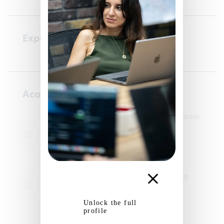
Experience
Academic courses
Engineering school - ENSEA – École Nationale
Supérieure de l’Électronique et de ses
Applications
05/09/2022 - 25/07/2026
Artificial Intelligence
Engineering school - Université de L'Aquila
05/02/2024 - 26/07/2024
Artificial Intelligence
Unlock the full
profile