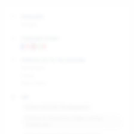
Nationality
Senegal
Languages spoken
Preferred city for the internship
Switzerland
France
Paris, France
Skill
Python (AI & ML Development)
PyTorch & TensorFlow (Deep Learning
Frameworks)