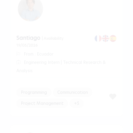
Santiago
| Availability
19/05/2026
From : Ecuador
Engineering Intern | Technical Research &
Analysis
Programming
Communication
Project Management
+5