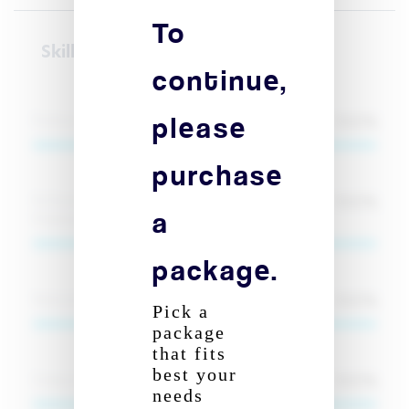
To
Skill(s)
continue,
please
100
%
Python (AI & ML Development)
purchase
100
%
PyTorch & TensorFlow (Deep Learning
a
Frameworks)
package.
100
%
Natural Language Processing (NLP)
Pick a
package
Signup to reveal
that fits
best your
100
%
Computer Vision (OpenCV, DeepSort, YOLO)
needs