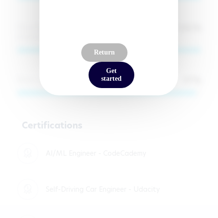
100
%
Cloud Deployment (AWS, Hugging Face,
Unsloth)
Return
Get
97
%
React & Full-Stack Web Development
started
Certifications
AI/ML Engineer - CodeCademy
Self-Driving Car Engineer - Udacity