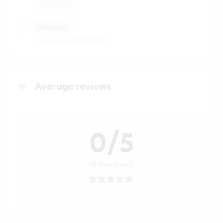
Engineering
Workplace
Open to all proposals
Average reviews
0/5
(0 Reviews)