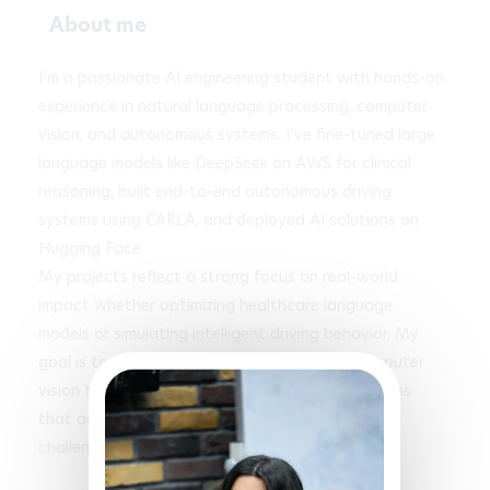
About me
I’m a passionate AI engineering student with hands-on 
experience in natural language processing, computer 
vision, and autonomous systems. I’ve fine-tuned large 
language models like DeepSeek on AWS for clinical 
reasoning, built end-to-end autonomous driving 
systems using CARLA, and deployed AI solutions on 
Hugging Face. 

My projects reflect a strong focus on real-world 
impact whether optimizing healthcare language 
models or simulating intelligent driving behavior. My 
goal is to deepen my expertise in NLP and computer 
vision to design innovative, responsible AI systems 
that address complex societal and technological 
challenges.