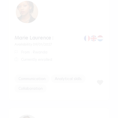
Marie Laurence
|
Availability 09/01/2027
From : Rwanda
Currently enrolled
Communication
Analytical skills
Collaboration