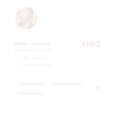
Marie Laurence
|
Availability 09/01/2027
From : Rwanda
Currently enrolled
Communication
Analytical skills
Collaboration