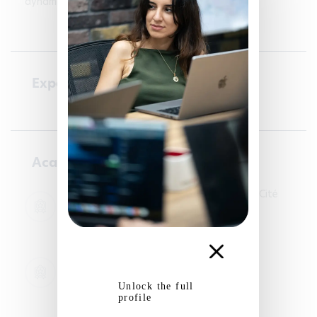
dynamic environment.
Experience
Academic courses
Licence LLCER Anglais - Université Paris Cité
01/09/2020 - 30/06/2023
Languages
Master LEA Parcours Expert en projets
européens - Université de Caen
02/09/2024 - 30/08/2026
Unlock the full
Languages
profile