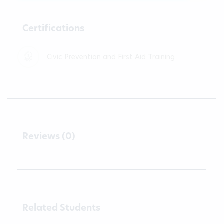
Certifications
Civic Prevention and First Aid Training
Reviews (0)
Related Students