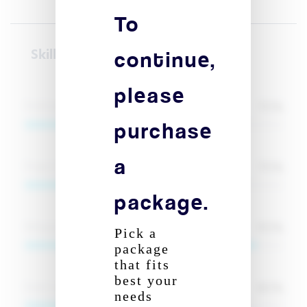
To
continue,
Skill(s)
please
70
%
Proficiency in Microsoft Office Suite
purchase
a
70
%
Project Management
package.
90
%
Bilingual communication (French and English)
Pick a
package
that fits
best your
80
%
Event organization and management
needs