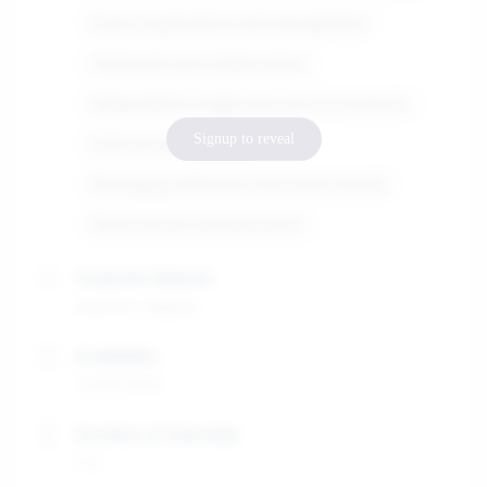
Event organization and management
Teamwork and collaboration
Adaptability in high-pressure environments
Signup to reveal
Cultural awareness
Managing exhibitions and event stands
Multicultural communication
Graduate Diploma
Master's degree
Availability
01/07/2025
Duration of internship
1-3