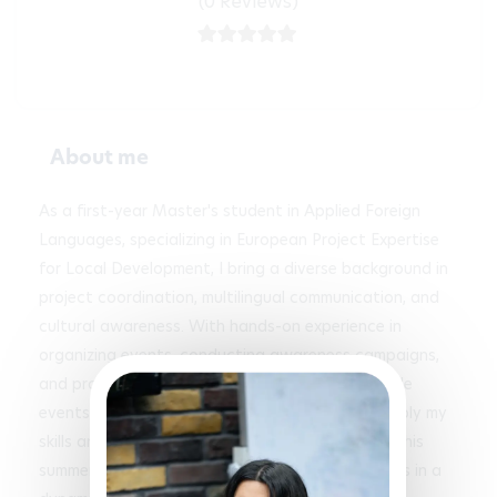
(0 Reviews)
About me
As a first-year Master's student in Applied Foreign 
Languages, specializing in European Project Expertise 
for Local Development, I bring a diverse background in 
project coordination, multilingual communication, and 
cultural awareness. With hands-on experience in 
organizing events, conducting awareness campaigns, 
and providing bilingual services during high-profile 
events like the Olympic Games, I am eager to apply my 
skills and passion for teamwork in an internship this 
summer, ideally contributing to impactful projects in a 