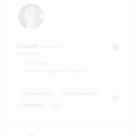
Unnathi
| Availability
01/08/2026
From : India
Bachelor's Degree (In Progress)
Communication
English Speaking
Teamwork
+3