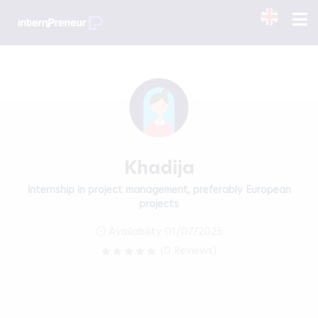
Khadija
Internship in project management, preferably European
projects
Availability 01/07/2025
(0 Reviews)