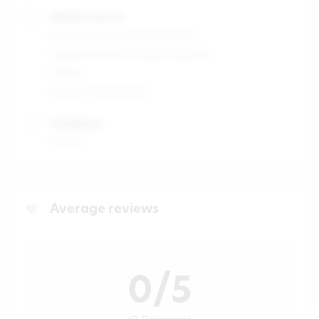
Industry sector
Arts & Entertainment industry
Communication & Public Relations
Events
Politics & Diplomacy
Workplace
Office
Average reviews
0/5