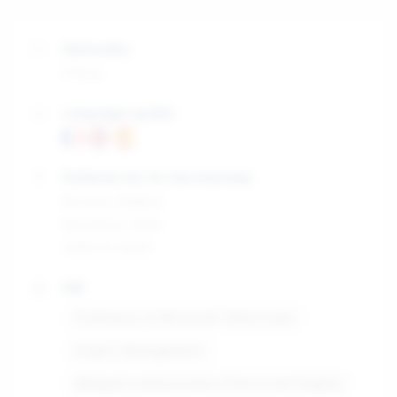
Nationality
France
Languages spoken
Preferred city for the internship
Brussels, Belgium
Barcelona, Spain
Valencia, Spain
Skill
Proficiency in Microsoft Office Suite
Project Management
Bilingual communication (French and English)