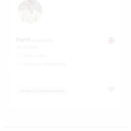
Parth
| Availability
28/07/2026
From : India
Computer Engineering
AI and Communication