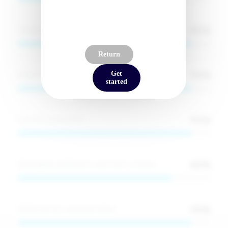
Signup to reveal
90
%
Teamwork and collaboration
Return
90
%
Adaptability in high-pressure environments
Get
started
90
%
Cultural awareness
80
%
Managing exhibitions and event stands
90
%
Multicultural communication