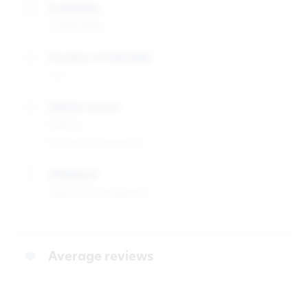
Availability
31/03/2025
Duration of internship
1-3
Industry sector
Events
Finance & Insurance
Workplace
Open to all proposals
Average reviews