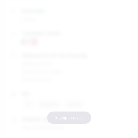
Nationality
France
Languages spoken
Preferred city for the internship
Valletta, Malta
Stockholm, Sweden
Dublin, Ireland
Skill
IT
Analyze
Social
Signup to reveal
Graduate Diploma
High school Diploma