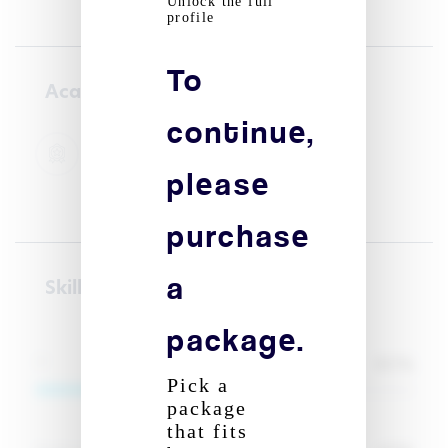
Unlock the full
profile
To
Academic courses
continue,
High school - UCA clermont
01/09/2023 - 01/03/2026
please
Business administration
purchase
a
Skill(s)
package.
80
%
IT
Pick a
package
that fits
Signup to reveal