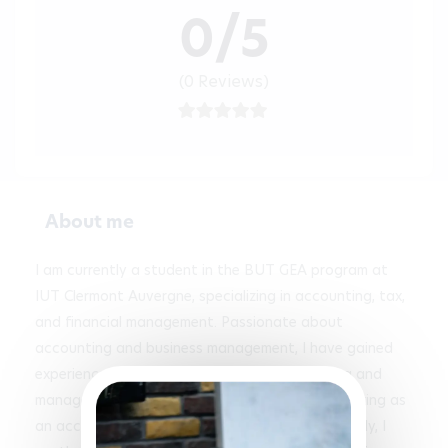
0/5
(0 Reviews)
About me
I am currently a student in the BUT GEA program at 
IUT Clermont Auvergne, specializing in accounting, tax, 
and financial management. Passionate about 
accounting and business management, I have gained 
experience through an internship in accounting and 
management control at Sabarot, as well as working as 
an accounting assistant at City Buro. Additionally, I 