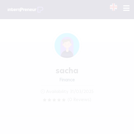
sacha
Finance
Availability 31/03/2025
(0 Reviews)