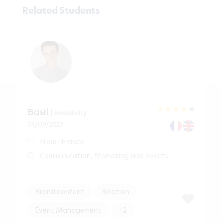
Related Students
Basil
| Availability
01/09/2027
From : France
Communication, Marketing and Events
Brand content
Relation
Évent Management
+2