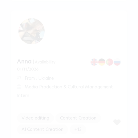
Anna
| Availability
01/11/2026
From : Ukraine
Media Production & Cultural Management
Intern
Video editing
Content Creation
AI Content Creation
+13