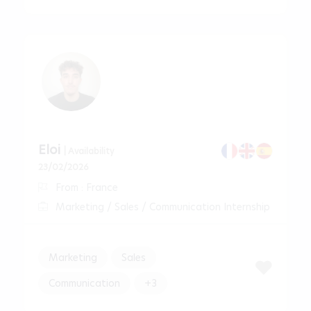
Eloi
| Availability
23/02/2026
From : France
Marketing / Sales / Communication Internship
Marketing
Sales
Communication
+3