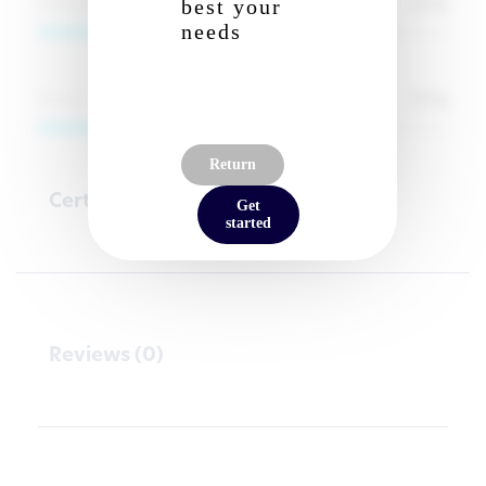
65
%
Analyze
best your
needs
70
%
Social
Return
Certifications
Get
started
Reviews (0)