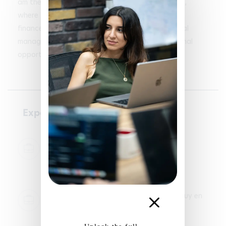
am the treasurer of the Student Union at my IUT, 
where I manage the association's budgets and 
finances. I am looking to apply my skills in financial 
management and organization to new professional 
opportunities.
Experience
Accounting - Sabarot
Z.I. La Combe, 2 Rue des Perdrix, 43320
Chaspuzac
2024-01-05 - 2024-02-05
Accounting and sales - City buro
2 rue du faubourg saint jean 43000 le puy en
velay
2024-06-06 - 2024-08-28