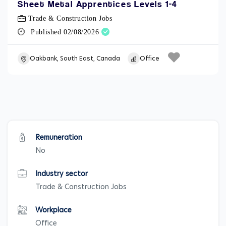
Sheet Metal Apprentices Levels 1-4
Trade & Construction Jobs
Published 02/08/2026
Oakbank, South East, Canada
Office
Remuneration
No
Industry sector
Trade & Construction Jobs
Workplace
Office