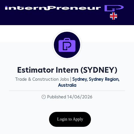
Estimator Intern (SYDNEY)
Trade & Construction Jobs |
Sydney, Sydney Region,
Australia
Published 14/06/2026
Login to Apply