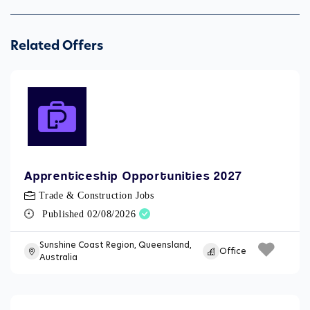
Related Offers
Apprenticeship Opportunities 2027
Trade & Construction Jobs
Published 02/08/2026
Sunshine Coast Region, Queensland,
Office
Australia