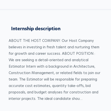
Internship description
ABOUT THE HOST COMPANY: Our Host Company 
believes in investing in fresh talent and nurturing them 
for growth and career success. ABOUT POSITION : 
We are seeking a detail-oriented and analytical 
Estimator Intern with a background in Architecture, 
Construction Management, or related fields to join our 
team. The Estimator will be responsible for preparing 
accurate cost estimates, quantity take-offs, bid 
proposals, and budget analyses for construction and 
interior projects. The ideal candidate shou…