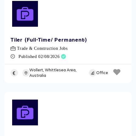
Tiler (Full-Time/ Permanent)
Trade & Construction Jobs
Published 02/08/2026
Wollert, Whittlesea Area,
Office
Australia