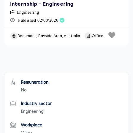
Internship - Engineering
Engineering
Published 02/08/2026
Beaumaris, Bayside Area, Australia
Office
Remuneration
No
Industry sector
Engineering
Workplace
Office