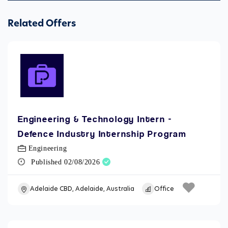
Related Offers
Engineering & Technology Intern -
Defence Industry Internship Program
Engineering
Published 02/08/2026
Adelaide CBD, Adelaide, Australia
Office