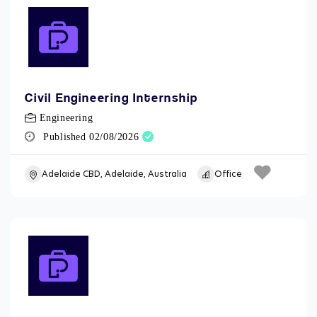
Civil Engineering Internship
Engineering
Published 02/08/2026
Adelaide CBD, Adelaide, Australia
Office