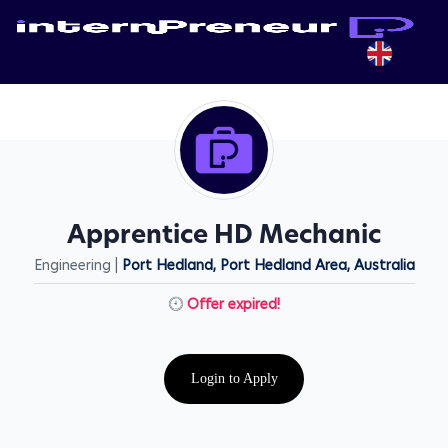
Apprentice HD Mechanic
Engineering |
Port Hedland, Port Hedland Area, Australia
Offer expired!
Login to Apply