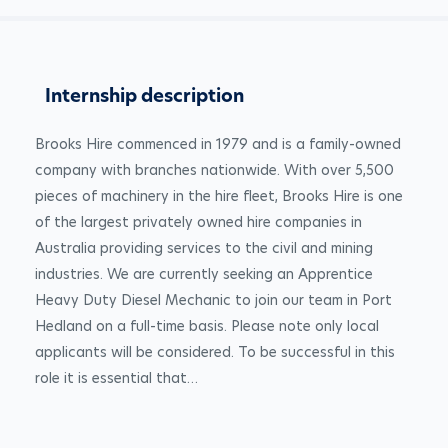
Internship description
Brooks Hire commenced in 1979 and is a family-owned 
company with branches nationwide. With over 5,500 
pieces of machinery in the hire fleet, Brooks Hire is one 
of the largest privately owned hire companies in 
Australia providing services to the civil and mining 
industries. We are currently seeking an Apprentice 
Heavy Duty Diesel Mechanic to join our team in Port 
Hedland on a full-time basis. Please note only local 
applicants will be considered. To be successful in this 
role it is essential that…