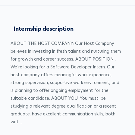
Internship description
ABOUT THE HOST COMPANY: Our Host Company 
believes in investing in fresh talent and nurturing them 
for growth and career success. ABOUT POSITION : 
We’re looking for a Software Developer Intern. Our 
host company offers meaningful work experience, 
strong supervision, supportive work environment, and 
is planning to offer ongoing employment for the 
suitable candidate. ABOUT YOU: You must: be 
studying a relevant degree qualification or a recent 
graduate. have excellent communication skills, both 
writ…