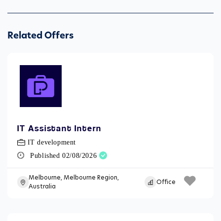
Related Offers
IT Assistant Intern
IT development
Published 02/08/2026
Melbourne, Melbourne Region,
Office
Australia