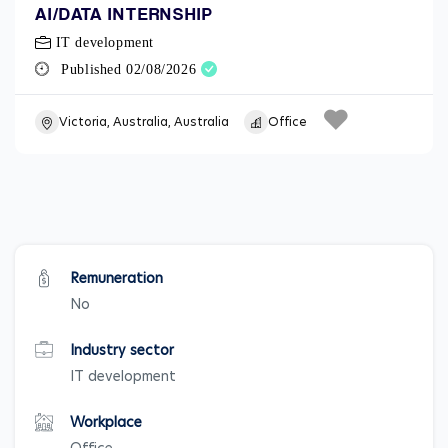
AI/DATA INTERNSHIP
IT development
Published 02/08/2026
Victoria, Australia, Australia
Office
Remuneration
No
Industry sector
IT development
Workplace