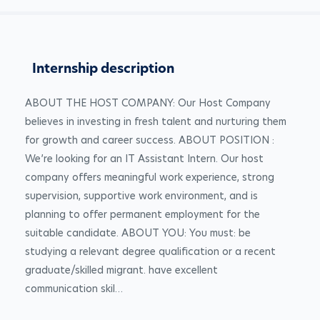
Internship description
ABOUT THE HOST COMPANY: Our Host Company 
believes in investing in fresh talent and nurturing them 
for growth and career success. ABOUT POSITION : 
We’re looking for an IT Assistant Intern. Our host 
company offers meaningful work experience, strong 
supervision, supportive work environment, and is 
planning to offer permanent employment for the 
suitable candidate. ABOUT YOU: You must: be 
studying a relevant degree qualification or a recent 
graduate/skilled migrant. have excellent 
communication skil…