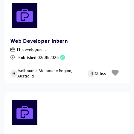
Web Developer Intern
IT development
Published 02/08/2026
Melbourne, Melbourne Region,
Office
Australia