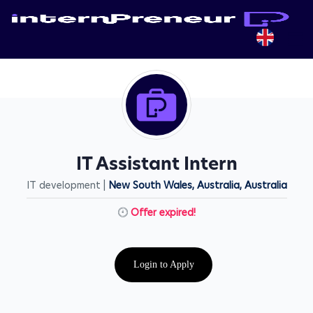
IT Assistant Intern
IT development |
New South Wales, Australia, Australia
Offer expired!
Login to Apply