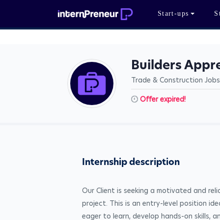
Start-ups
S
Builders Appr
Trade & Construction Jobs
Offer expired!
Internship description
Our Client is seeking a motivated and rel
project. This is an entry-level position id
eager to learn, develop hands-on skills, a