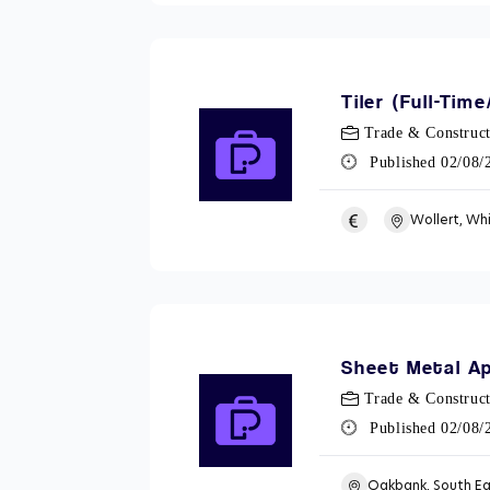
Tiler (Full-Tim
Trade & Construct
Published 02/08
Wollert, Wh
Sheet Metal Ap
Trade & Construct
Published 02/08
Oakbank, South E