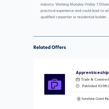
industry. Working Monday-Friday 7:00am-4
practical experience and could lead to a
qualified carpenter or residential builder. 
Related Offers
Apprenticeship
Trade & Construct
Published 02/08
Sunshine Coast Re