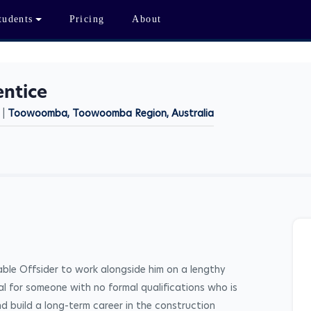
tudents
Pricing
About
entice
 |
Toowoomba, Toowoomba Region, Australia
iable Offsider to work alongside him on a lengthy 
eal for someone with no formal qualifications who is 
nd build a long-term career in the construction 