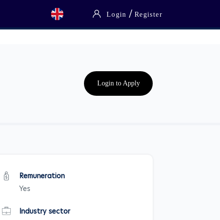
/
Login
Register
Login to Apply
Remuneration
Yes
Industry sector