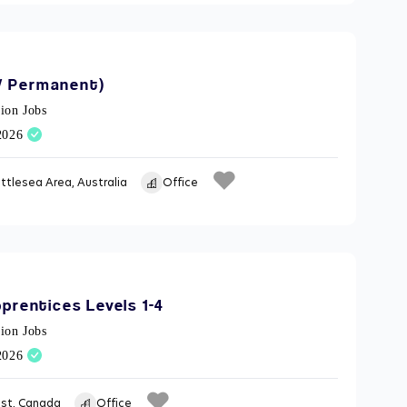
e/ Permanent)
ion Jobs
/2026
ittlesea Area, Australia
Office
prentices Levels 1-4
ion Jobs
/2026
ast, Canada
Office