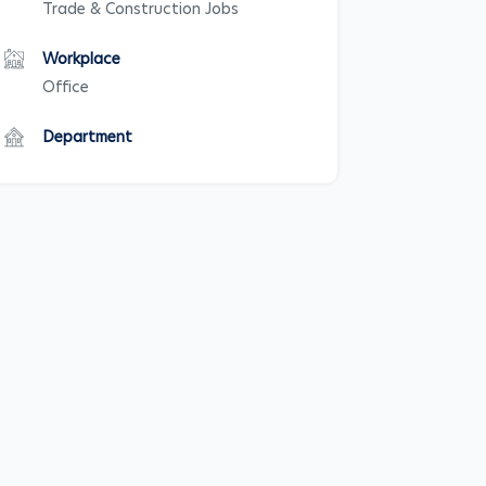
Trade & Construction Jobs
Workplace
Office
Department