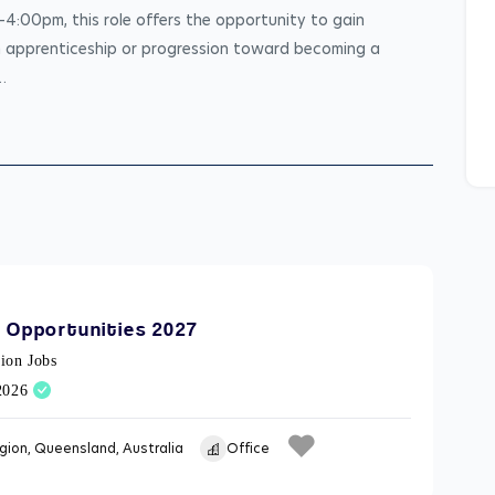
:00pm, this role offers the opportunity to gain 
n apprenticeship or progression toward becoming a 
…
 Opportunities 2027
ion Jobs
/2026
gion, Queensland, Australia
Office